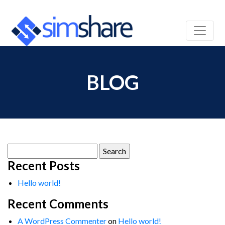
BLOG
Search
for:
Recent Posts
Hello world!
Recent Comments
A WordPress Commenter
on
Hello world!