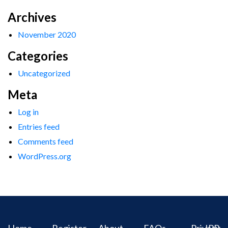
Archives
November 2020
Categories
Uncategorized
Meta
Log in
Entries feed
Comments feed
WordPress.org
Home
Register
About
FAQs
Privacy
IPR