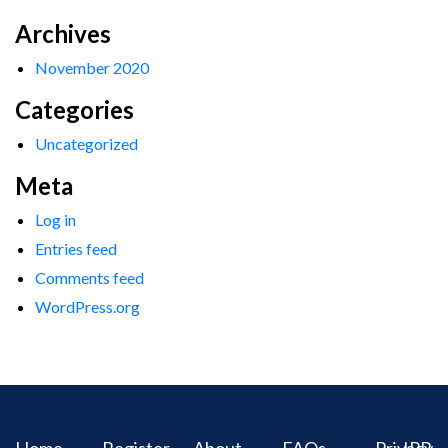
Archives
November 2020
Categories
Uncategorized
Meta
Log in
Entries feed
Comments feed
WordPress.org
Home
Register
About
FAQs
Privacy
IPR