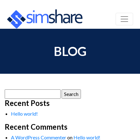
BLOG
Search
for:
Recent Posts
Hello world!
Recent Comments
A WordPress Commenter
on
Hello world!