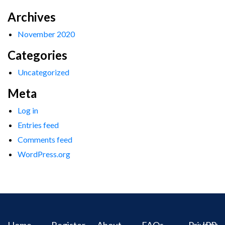
Archives
November 2020
Categories
Uncategorized
Meta
Log in
Entries feed
Comments feed
WordPress.org
Home
Register
About
FAQs
Privacy
IPR