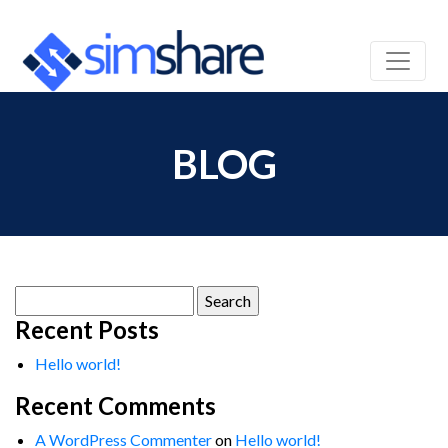
BLOG
Search
for:
Recent Posts
Hello world!
Recent Comments
A WordPress Commenter
on
Hello world!