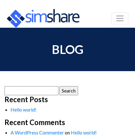
BLOG
Search
for:
Recent Posts
Hello world!
Recent Comments
A WordPress Commenter
on
Hello world!