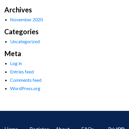
Archives
November 2020
Categories
Uncategorized
Meta
Log in
Entries feed
Comments feed
WordPress.org
Home
Register
About
FAQs
Privacy
IPR