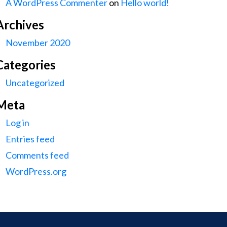
A WordPress Commenter
on
Hello world!
Archives
November 2020
Categories
Uncategorized
Meta
Log in
Entries feed
Comments feed
WordPress.org