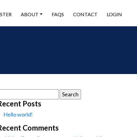
ISTER
ABOUT
FAQS
CONTACT
LOGIN
earch
or:
Recent Posts
Hello world!
Recent Comments