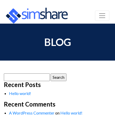
BLOG
Search
for:
Recent Posts
Hello world!
Recent Comments
A WordPress Commenter
on
Hello world!