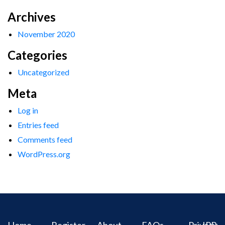
Archives
November 2020
Categories
Uncategorized
Meta
Log in
Entries feed
Comments feed
WordPress.org
Home
Register
About
FAQs
Privacy
IPR