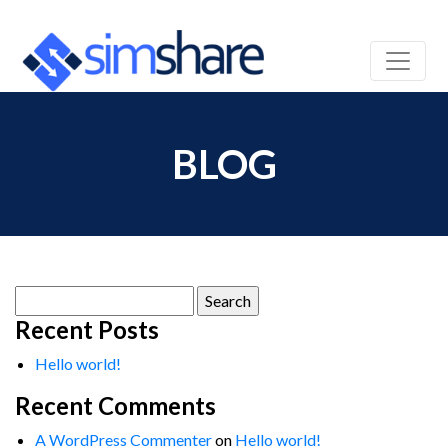
BLOG
Search
for:
Recent Posts
Hello world!
Recent Comments
A WordPress Commenter
on
Hello world!