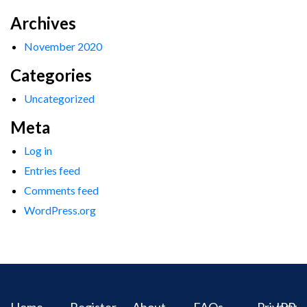
Archives
November 2020
Categories
Uncategorized
Meta
Log in
Entries feed
Comments feed
WordPress.org
Home
Register
About
FAQs
Privacy
IPR