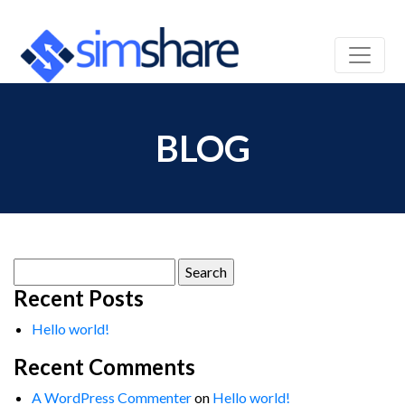
BLOG
Search
for:
Recent Posts
Hello world!
Recent Comments
A WordPress Commenter
on
Hello world!