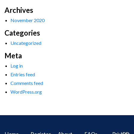
Archives
November 2020
Categories
Uncategorized
Meta
Log in
Entries feed
Comments feed
WordPress.org
Home
Register
About
FAQs
Privacy
IPR