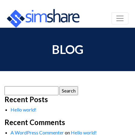
BLOG
Search
for:
Recent Posts
Hello world!
Recent Comments
A WordPress Commenter
on
Hello world!