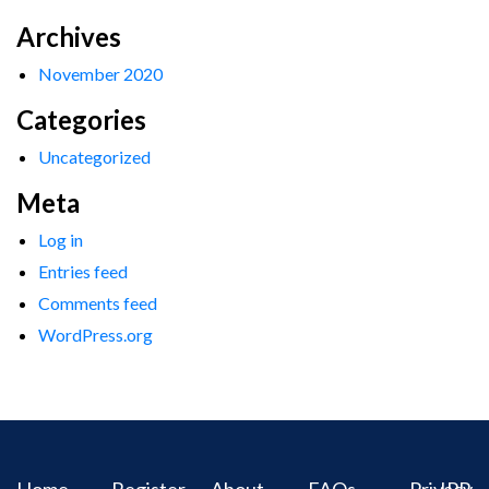
Archives
November 2020
Categories
Uncategorized
Meta
Log in
Entries feed
Comments feed
WordPress.org
Home
Register
About
FAQs
Privacy
IPR