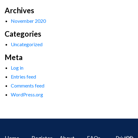
Archives
November 2020
Categories
Uncategorized
Meta
Log in
Entries feed
Comments feed
WordPress.org
Home
Register
About
FAQs
Privacy
IPR