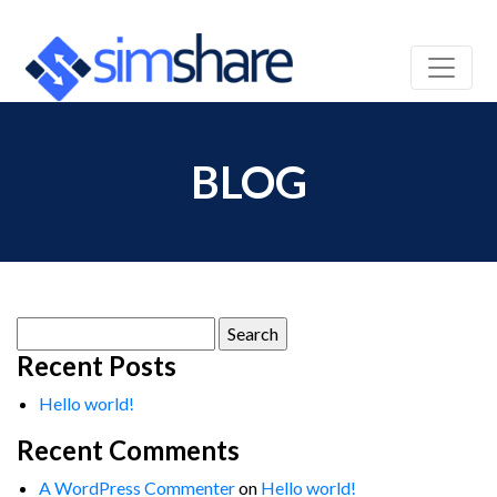
BLOG
Search
for:
Recent Posts
Hello world!
Recent Comments
A WordPress Commenter
on
Hello world!