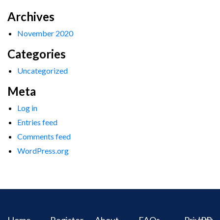
Archives
November 2020
Categories
Uncategorized
Meta
Log in
Entries feed
Comments feed
WordPress.org
Home
Register
About
FAQs
Privacy
IPR