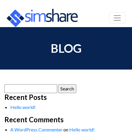
BLOG
Search
for:
Recent Posts
Hello world!
Recent Comments
A WordPress Commenter
on
Hello world!