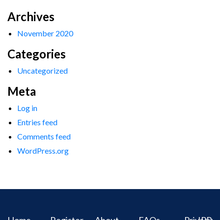
Archives
November 2020
Categories
Uncategorized
Meta
Log in
Entries feed
Comments feed
WordPress.org
Home
Register
About
FAQs
Privacy
IPR