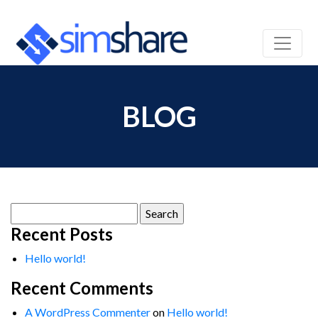
BLOG
Search
for:
Recent Posts
Hello world!
Recent Comments
A WordPress Commenter
on
Hello world!