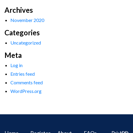
Archives
November 2020
Categories
Uncategorized
Meta
Log in
Entries feed
Comments feed
WordPress.org
Home
Register
About
FAQs
Privacy
IPR