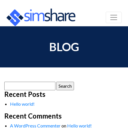
BLOG
Search
for:
Recent Posts
Hello world!
Recent Comments
A WordPress Commenter
on
Hello world!