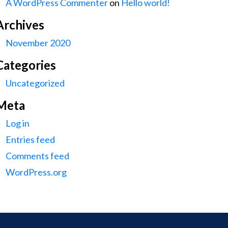
A WordPress Commenter
on
Hello world!
Archives
November 2020
Categories
Uncategorized
Meta
Log in
Entries feed
Comments feed
WordPress.org