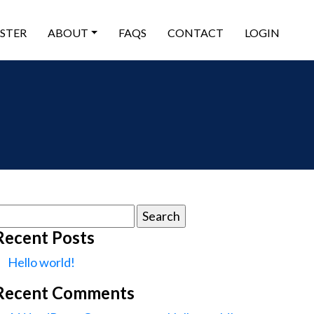
ISTER
ABOUT
FAQS
CONTACT
LOGIN
earch
or:
Recent Posts
Hello world!
Recent Comments