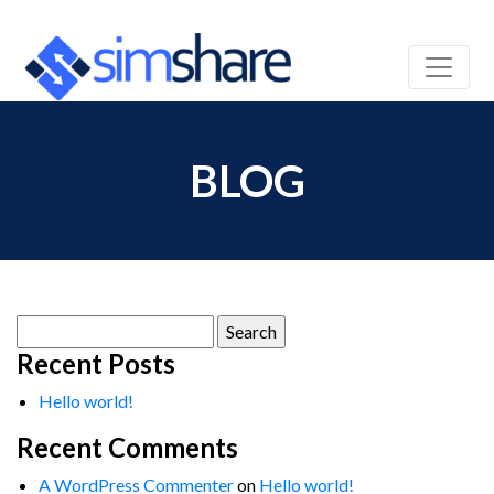
BLOG
Search
for:
Recent Posts
Hello world!
Recent Comments
A WordPress Commenter
on
Hello world!