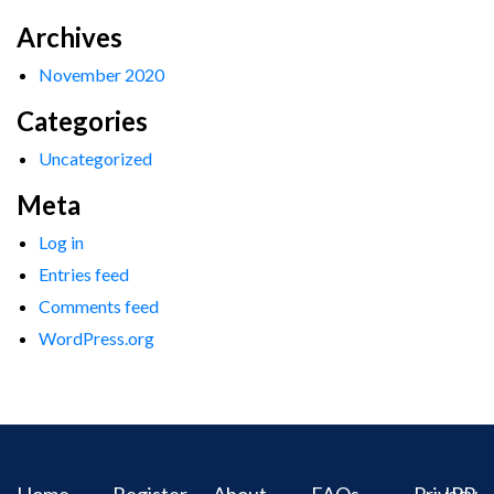
Archives
November 2020
Categories
Uncategorized
Meta
Log in
Entries feed
Comments feed
WordPress.org
Home
Register
About
FAQs
Privacy
IPR