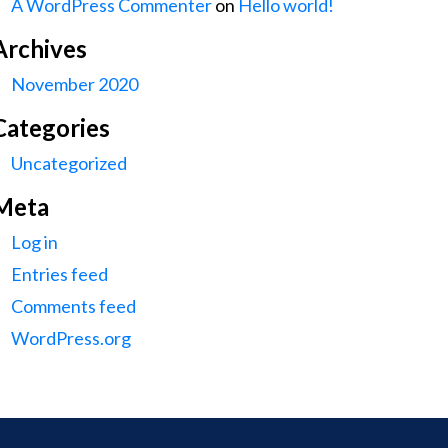
A WordPress Commenter
on
Hello world!
Archives
November 2020
Categories
Uncategorized
Meta
Log in
Entries feed
Comments feed
WordPress.org