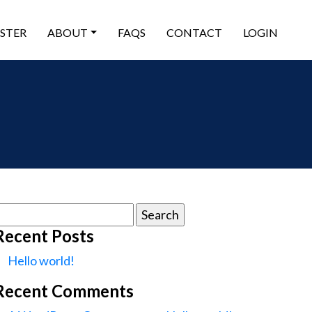
ISTER
ABOUT
FAQS
CONTACT
LOGIN
earch
or:
Recent Posts
Hello world!
Recent Comments