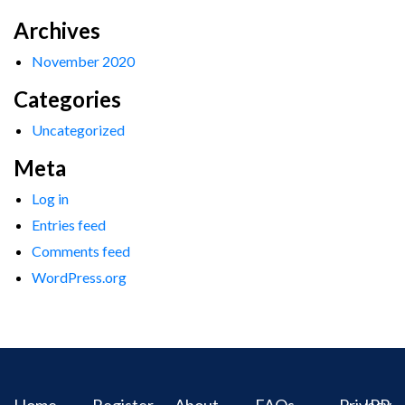
Archives
November 2020
Categories
Uncategorized
Meta
Log in
Entries feed
Comments feed
WordPress.org
Home
Register
About
FAQs
Privacy
IPR