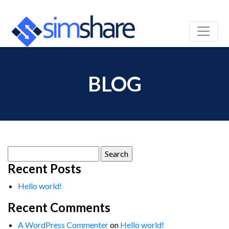
BLOG
Search
for:
Recent Posts
Hello world!
Recent Comments
A WordPress Commenter
on
Hello world!