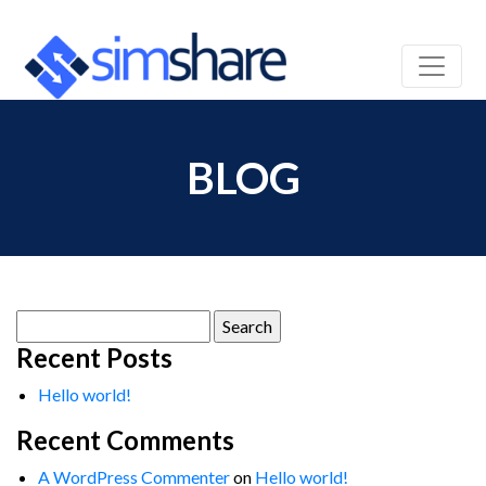
BLOG
Search
for:
Recent Posts
Hello world!
Recent Comments
A WordPress Commenter
on
Hello world!