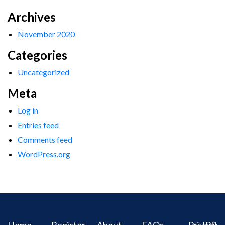
Archives
November 2020
Categories
Uncategorized
Meta
Log in
Entries feed
Comments feed
WordPress.org
Home
Register
About
FAQs
Privacy
IPR