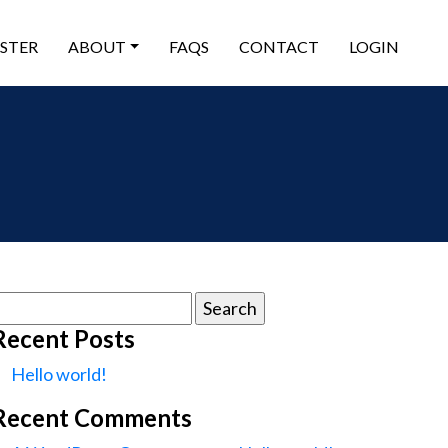
ISTER
ABOUT
FAQS
CONTACT
LOGIN
earch
or:
Recent Posts
Hello world!
Recent Comments