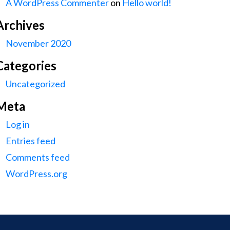
A WordPress Commenter
on
Hello world!
Archives
November 2020
Categories
Uncategorized
Meta
Log in
Entries feed
Comments feed
WordPress.org