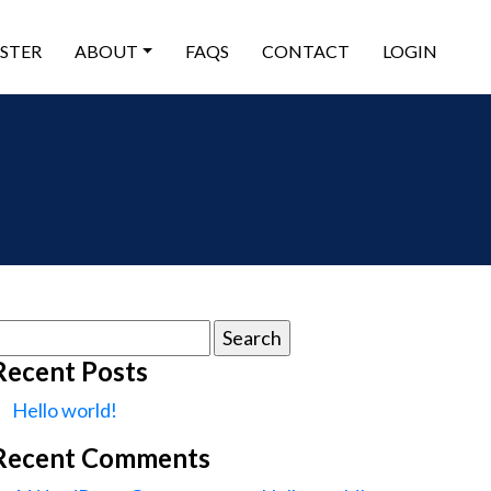
ISTER
ABOUT
FAQS
CONTACT
LOGIN
earch
or:
Recent Posts
Hello world!
Recent Comments