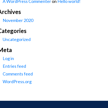
A WordPress Commenter
on
Hello world!
Archives
November 2020
Categories
Uncategorized
Meta
Log in
Entries feed
Comments feed
WordPress.org