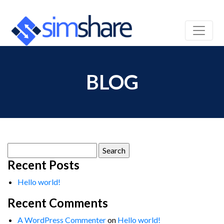
BLOG
Search
for:
Recent Posts
Hello world!
Recent Comments
A WordPress Commenter
on
Hello world!