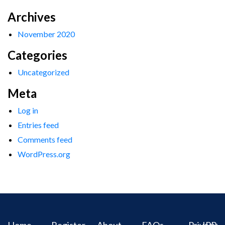
Archives
November 2020
Categories
Uncategorized
Meta
Log in
Entries feed
Comments feed
WordPress.org
Home
Register
About
FAQs
Privacy
IPR