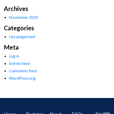
Archives
November 2020
Categories
Uncategorized
Meta
Log in
Entries feed
Comments feed
WordPress.org
Home
Register
About
FAQs
Privacy
IPR