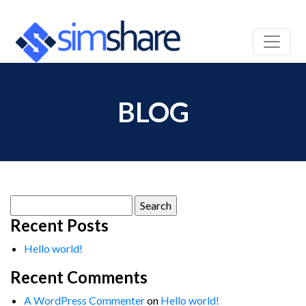
BLOG
Search
for:
Recent Posts
Hello world!
Recent Comments
A WordPress Commenter
on
Hello world!