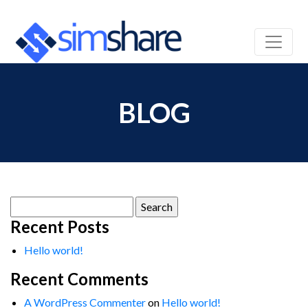
BLOG
Search
for:
Recent Posts
Hello world!
Recent Comments
A WordPress Commenter
on
Hello world!