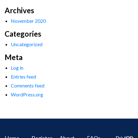
Archives
November 2020
Categories
Uncategorized
Meta
Log in
Entries feed
Comments feed
WordPress.org
Home
Register
About
FAQs
Privacy
IPR