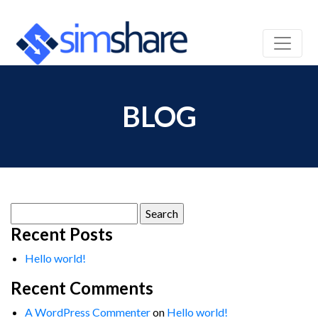
BLOG
Search
for:
Recent Posts
Hello world!
Recent Comments
A WordPress Commenter
on
Hello world!