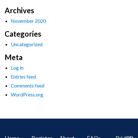
Archives
November 2020
Categories
Uncategorized
Meta
Log in
Entries feed
Comments feed
WordPress.org
Home
Register
About
FAQs
Privacy
IPR