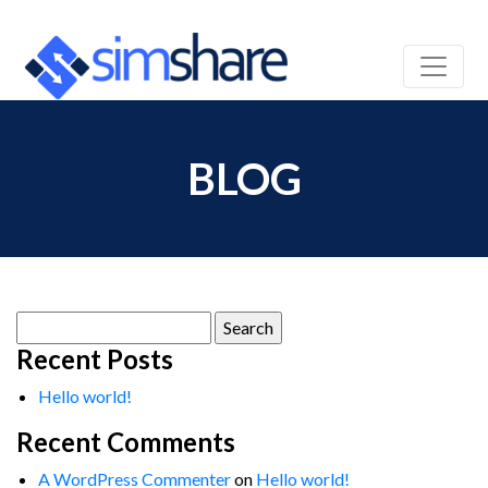
BLOG
Search
for:
Recent Posts
Hello world!
Recent Comments
A WordPress Commenter
on
Hello world!