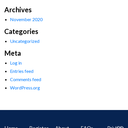
Archives
November 2020
Categories
Uncategorized
Meta
Log in
Entries feed
Comments feed
WordPress.org
Home
Register
About
FAQs
Privacy
IPR