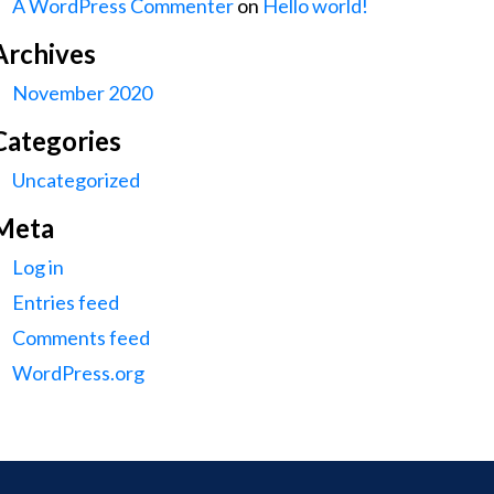
A WordPress Commenter
on
Hello world!
Archives
November 2020
Categories
Uncategorized
Meta
Log in
Entries feed
Comments feed
WordPress.org