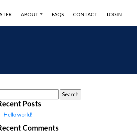
ISTER
ABOUT
FAQS
CONTACT
LOGIN
earch
or:
Recent Posts
Hello world!
Recent Comments