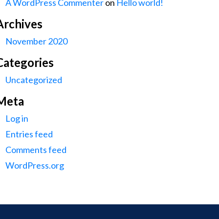
A WordPress Commenter
on
Hello world!
Archives
November 2020
Categories
Uncategorized
Meta
Log in
Entries feed
Comments feed
WordPress.org