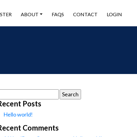
ISTER
ABOUT
FAQS
CONTACT
LOGIN
earch
or:
Recent Posts
Hello world!
Recent Comments