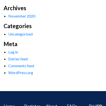
Archives
November 2020
Categories
Uncategorized
Meta
Log in
Entries feed
Comments feed
WordPress.org
Home
Register
About
FAQs
Privacy
IPR