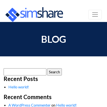
BLOG
Search
for:
Recent Posts
Hello world!
Recent Comments
A WordPress Commenter
on
Hello world!