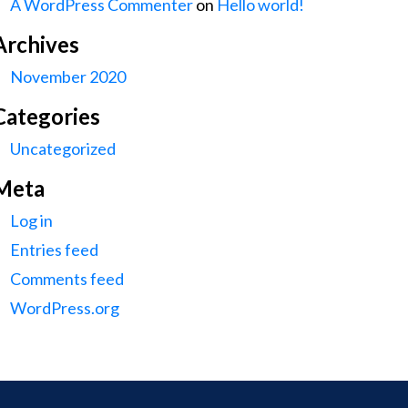
A WordPress Commenter
on
Hello world!
Archives
November 2020
Categories
Uncategorized
Meta
Log in
Entries feed
Comments feed
WordPress.org