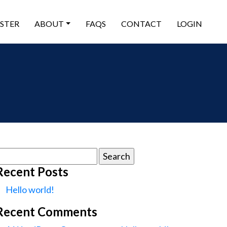
ISTER
ABOUT
FAQS
CONTACT
LOGIN
earch
or:
Recent Posts
Hello world!
Recent Comments