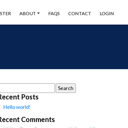
ISTER
ABOUT
FAQS
CONTACT
LOGIN
earch
or:
Recent Posts
Hello world!
Recent Comments