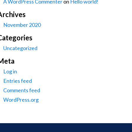
A WordPress Commenter
on
Hello world!
Archives
November 2020
Categories
Uncategorized
Meta
Log in
Entries feed
Comments feed
WordPress.org