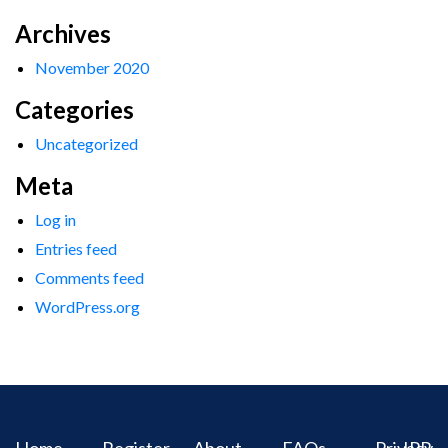
Archives
November 2020
Categories
Uncategorized
Meta
Log in
Entries feed
Comments feed
WordPress.org
Home
Register
About
FAQs
Privacy
IPR