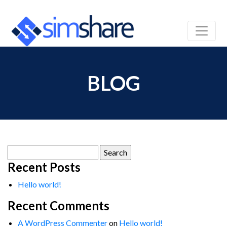
BLOG
Search
for:
Recent Posts
Hello world!
Recent Comments
A WordPress Commenter
on
Hello world!