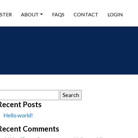
ISTER
ABOUT
FAQS
CONTACT
LOGIN
earch
or:
Recent Posts
Hello world!
Recent Comments