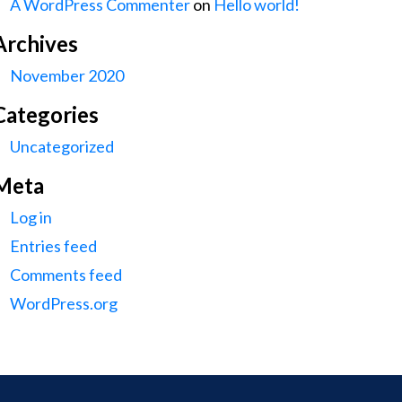
A WordPress Commenter
on
Hello world!
Archives
November 2020
Categories
Uncategorized
Meta
Log in
Entries feed
Comments feed
WordPress.org