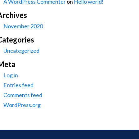
A WordPress Commenter
on
Hello world!
Archives
November 2020
Categories
Uncategorized
Meta
Log in
Entries feed
Comments feed
WordPress.org