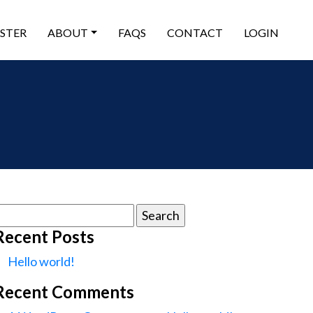
ISTER
ABOUT
FAQS
CONTACT
LOGIN
earch
or:
Recent Posts
Hello world!
Recent Comments