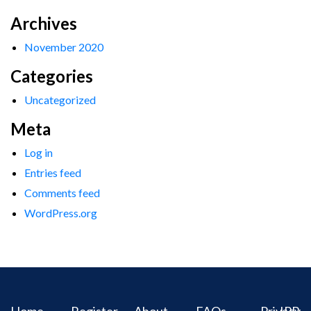
Archives
November 2020
Categories
Uncategorized
Meta
Log in
Entries feed
Comments feed
WordPress.org
Home
Register
About
FAQs
Privacy
IPR