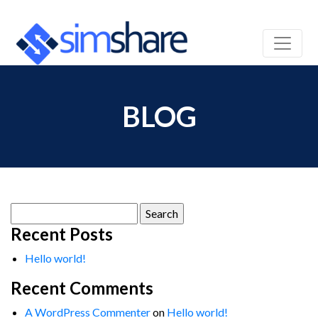
BLOG
Search
for:
Recent Posts
Hello world!
Recent Comments
A WordPress Commenter
on
Hello world!