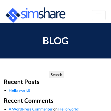
BLOG
Search
for:
Recent Posts
Hello world!
Recent Comments
A WordPress Commenter
on
Hello world!