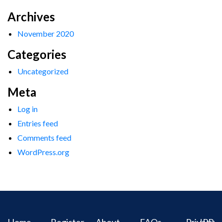
Archives
November 2020
Categories
Uncategorized
Meta
Log in
Entries feed
Comments feed
WordPress.org
Home
Register
About
FAQs
Privacy
IPR