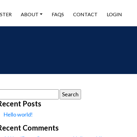
ISTER
ABOUT
FAQS
CONTACT
LOGIN
earch
or:
Recent Posts
Hello world!
Recent Comments