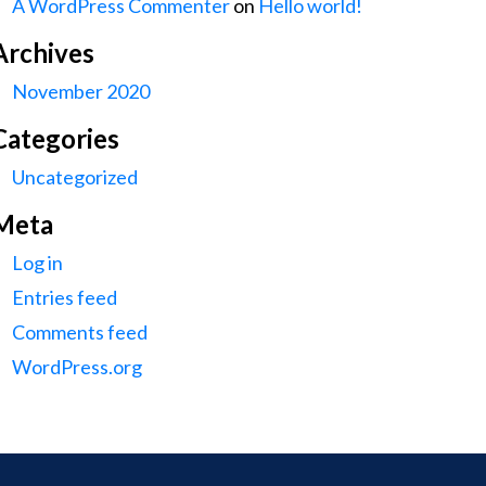
A WordPress Commenter
on
Hello world!
Archives
November 2020
Categories
Uncategorized
Meta
Log in
Entries feed
Comments feed
WordPress.org