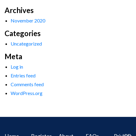
Archives
November 2020
Categories
Uncategorized
Meta
Log in
Entries feed
Comments feed
WordPress.org
Home
Register
About
FAQs
Privacy
IPR