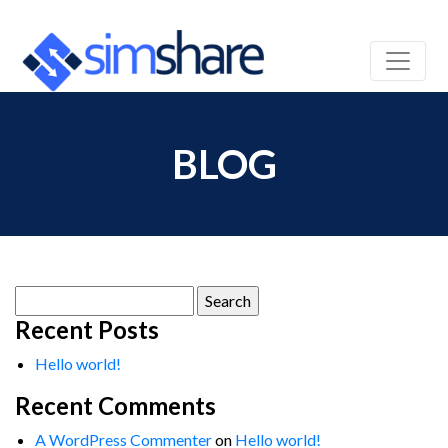
BLOG
Search
for:
Recent Posts
Hello world!
Recent Comments
A WordPress Commenter
on
Hello world!