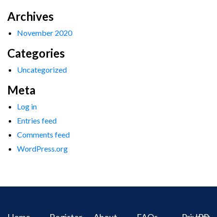
Archives
November 2020
Categories
Uncategorized
Meta
Log in
Entries feed
Comments feed
WordPress.org
Home
Register
About
FAQs
Privacy
IPR