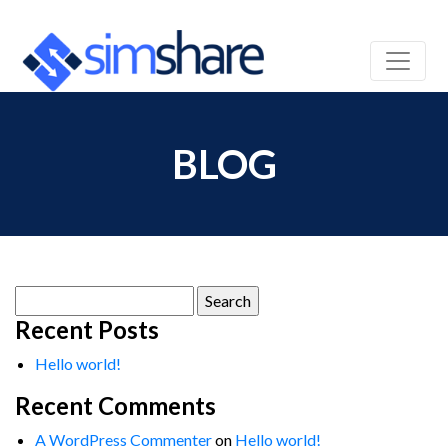
BLOG
Search
for:
Recent Posts
Hello world!
Recent Comments
A WordPress Commenter
on
Hello world!