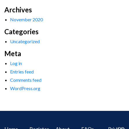
Archives
November 2020
Categories
Uncategorized
Meta
Log in
Entries feed
Comments feed
WordPress.org
Home
Register
About
FAQs
Privacy
IPR