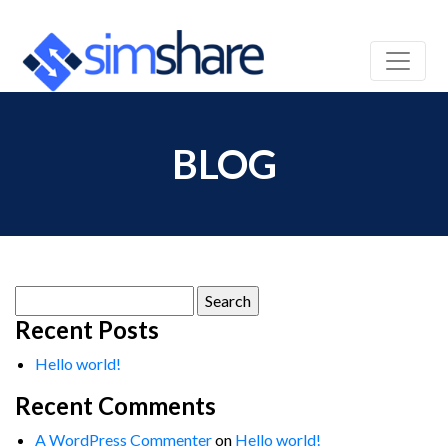
BLOG
Search
for:
Recent Posts
Hello world!
Recent Comments
A WordPress Commenter
on
Hello world!