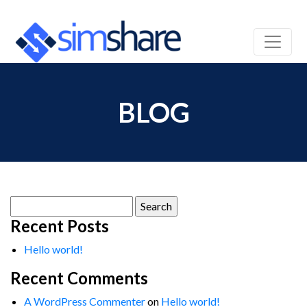
BLOG
Search
for:
Recent Posts
Hello world!
Recent Comments
A WordPress Commenter
on
Hello world!