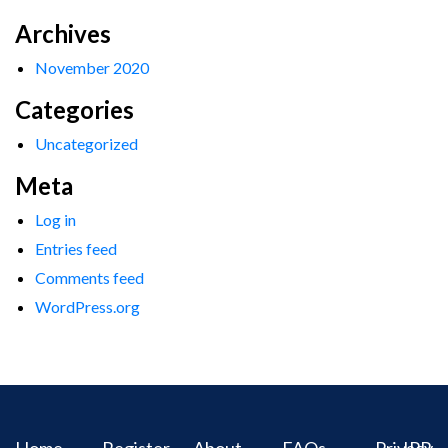
Archives
November 2020
Categories
Uncategorized
Meta
Log in
Entries feed
Comments feed
WordPress.org
Home
Register
About
FAQs
Privacy
IPR