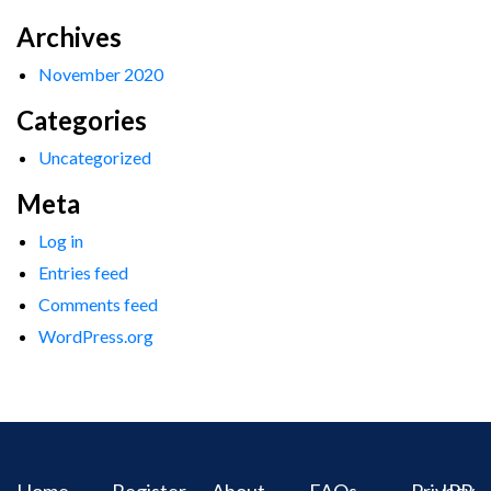
Archives
November 2020
Categories
Uncategorized
Meta
Log in
Entries feed
Comments feed
WordPress.org
Home
Register
About
FAQs
Privacy
IPR