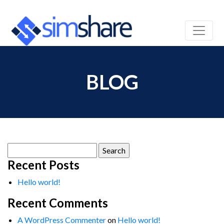
BLOG
Search
for:
Recent Posts
Hello world!
Recent Comments
A WordPress Commenter
on
Hello world!