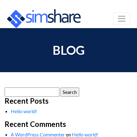
BLOG
Search
for:
Recent Posts
Hello world!
Recent Comments
A WordPress Commenter
on
Hello world!