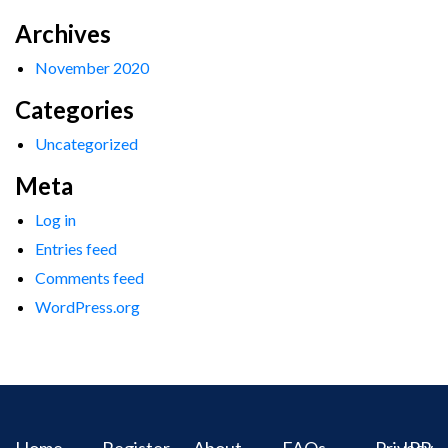
Archives
November 2020
Categories
Uncategorized
Meta
Log in
Entries feed
Comments feed
WordPress.org
Home
Register
About
FAQs
Privacy
IPR