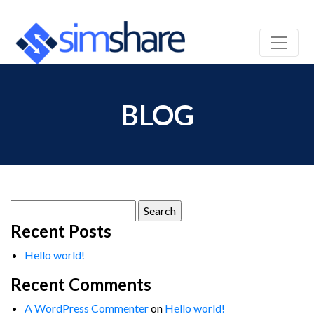
BLOG
Search
for:
Recent Posts
Hello world!
Recent Comments
A WordPress Commenter
on
Hello world!