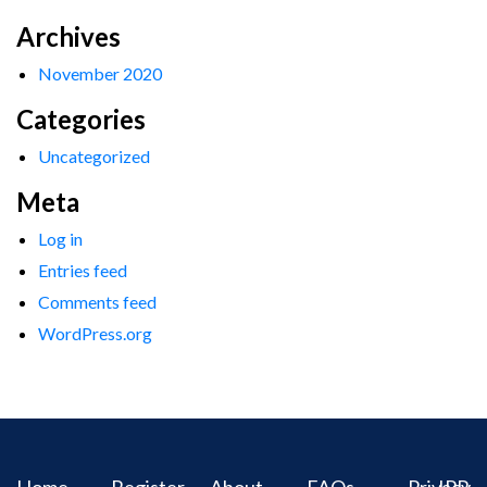
Archives
November 2020
Categories
Uncategorized
Meta
Log in
Entries feed
Comments feed
WordPress.org
Home
Register
About
FAQs
Privacy
IPR