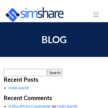
BLOG
Search
for:
Recent Posts
Hello world!
Recent Comments
A WordPress Commenter
on
Hello world!