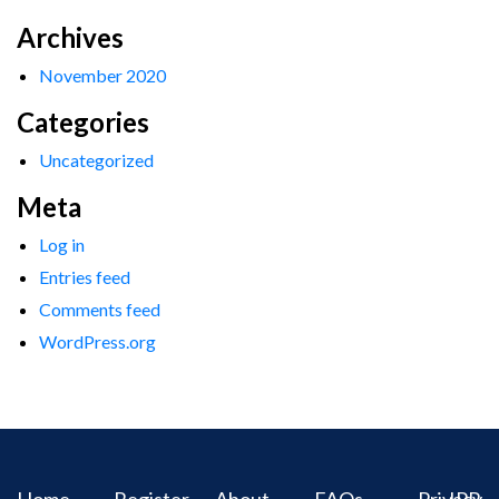
Archives
November 2020
Categories
Uncategorized
Meta
Log in
Entries feed
Comments feed
WordPress.org
Home
Register
About
FAQs
Privacy
IPR