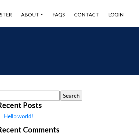
ISTER
ABOUT
FAQS
CONTACT
LOGIN
earch
or:
Recent Posts
Hello world!
Recent Comments