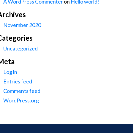
A WordPress Commenter
on
Hello world!
Archives
November 2020
Categories
Uncategorized
Meta
Log in
Entries feed
Comments feed
WordPress.org