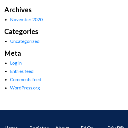
Archives
November 2020
Categories
Uncategorized
Meta
Log in
Entries feed
Comments feed
WordPress.org
Home
Register
About
FAQs
Privacy
IPR