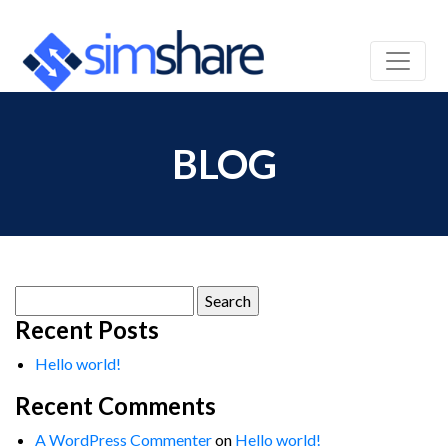
BLOG
Search
for:
Recent Posts
Hello world!
Recent Comments
A WordPress Commenter
on
Hello world!