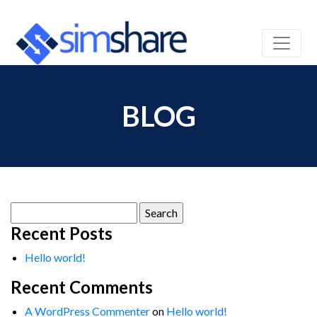
BLOG
Search
for:
Recent Posts
Hello world!
Recent Comments
A WordPress Commenter
on
Hello world!