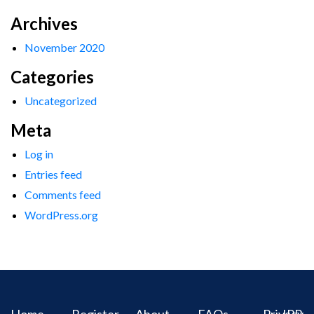
Archives
November 2020
Categories
Uncategorized
Meta
Log in
Entries feed
Comments feed
WordPress.org
Home
Register
About
FAQs
Privacy
IPR