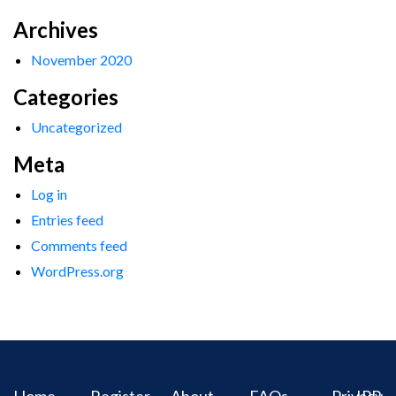
Archives
November 2020
Categories
Uncategorized
Meta
Log in
Entries feed
Comments feed
WordPress.org
Home
Register
About
FAQs
Privacy
IPR