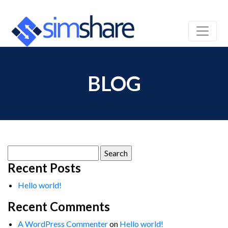
BLOG
Search
for:
Recent Posts
Hello world!
Recent Comments
A WordPress Commenter
on
Hello world!