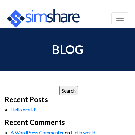
BLOG
Search
for:
Recent Posts
Hello world!
Recent Comments
A WordPress Commenter
on
Hello world!