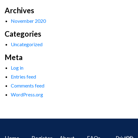
Archives
November 2020
Categories
Uncategorized
Meta
Log in
Entries feed
Comments feed
WordPress.org
Home
Register
About
FAQs
Privacy
IPR