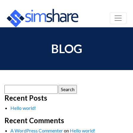
BLOG
Search
for:
Recent Posts
Hello world!
Recent Comments
A WordPress Commenter
on
Hello world!