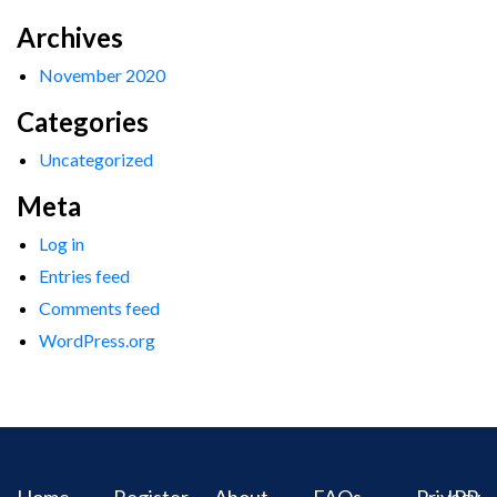
Archives
November 2020
Categories
Uncategorized
Meta
Log in
Entries feed
Comments feed
WordPress.org
Home
Register
About
FAQs
Privacy
IPR